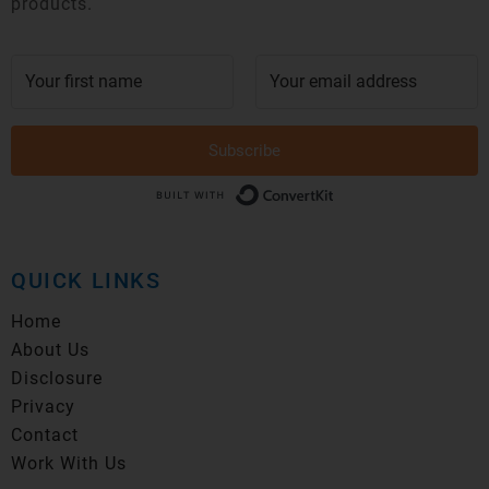
products.
Subscribe
Built with Conver
QUICK LINKS
Home
About Us
Disclosure
Privacy
Contact
Work With Us