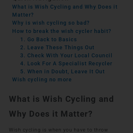
What is Wish Cycling and Why Does it
Matter?
Why is wish cycling so bad?
How to break the wish cycler habit?
1. Go Back to Basics
2. Leave These Things Out
3. Check With Your Local Council
4. Look For A Specialist Recycler
5. When in Doubt, Leave It Out
Wish cycling no more
What is Wish Cycling and
Why Does it Matter?
Wish cycling is when you have to throw