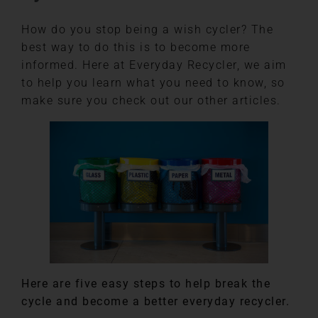
How do you stop being a wish cycler? The
best way to do this is to become more
informed. Here at Everyday Recycler, we aim
to help you learn what you need to know, so
make sure you check out our other articles.
Here are five easy steps to help break the
cycle and become a better everyday recycler.