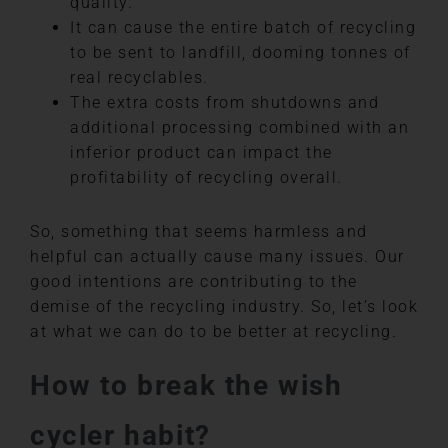
quality.
It can cause the entire batch of recycling
to be sent to landfill, dooming tonnes of
real recyclables.
The extra costs from shutdowns and
additional processing combined with an
inferior product can impact the
profitability of recycling overall.
So, something that seems harmless and
helpful can actually cause many issues. Our
good intentions are contributing to the
demise of the recycling industry. So, let’s look
at what we can do to be better at recycling.
How to break the wish
cycler habit?