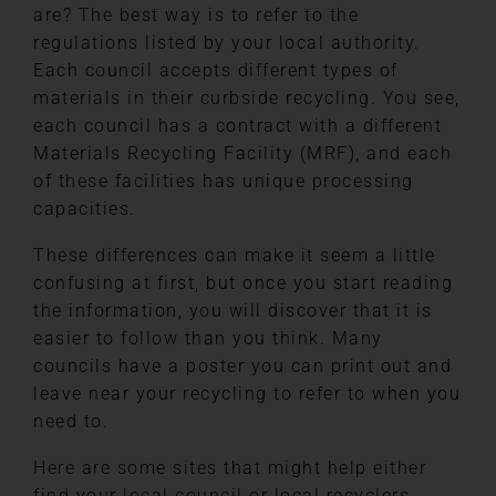
are? The best way is to refer to the
regulations listed by your local authority.
Each council accepts different types of
materials in their curbside recycling. You see,
each council has a contract with a different
Materials Recycling Facility (MRF), and each
of these facilities has unique processing
capacities.
These differences can make it seem a little
confusing at first, but once you start reading
the information, you will discover that it is
easier to follow than you think. Many
councils have a poster you can print out and
leave near your recycling to refer to when you
need to.
Here are some sites that might help either
find your local council or local recyclers.