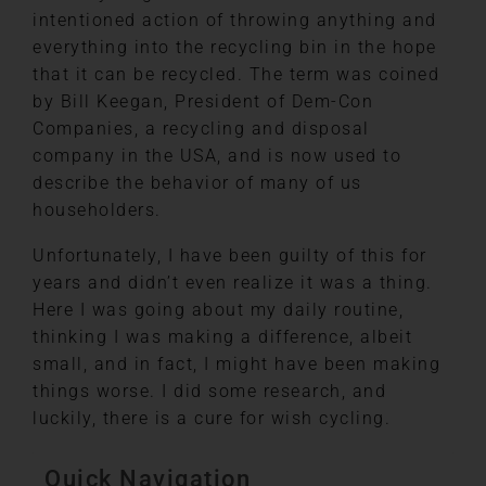
intentioned action of throwing anything and
everything into the recycling bin in the hope
that it can be recycled. The term was coined
by Bill Keegan, President of Dem-Con
Companies, a recycling and disposal
company in the USA, and is now used to
describe the behavior of many of us
householders.
Unfortunately, I have been guilty of this for
years and didn’t even realize it was a thing.
Here I was going about my daily routine,
thinking I was making a difference, albeit
small, and in fact, I might have been making
things worse. I did some research, and
luckily, there is a cure for wish cycling.
Quick Navigation