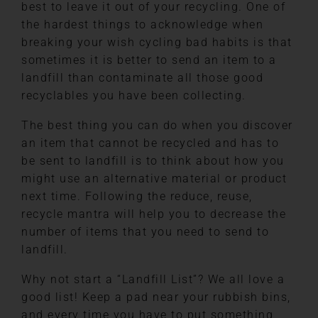
best to leave it out of your recycling. One of
the hardest things to acknowledge when
breaking your wish cycling bad habits is that
sometimes it is better to send an item to a
landfill than contaminate all those good
recyclables you have been collecting.
The best thing you can do when you discover
an item that cannot be recycled and has to
be sent to landfill is to think about how you
might use an alternative material or product
next time. Following the reduce, reuse,
recycle mantra will help you to decrease the
number of items that you need to send to
landfill.
Why not start a “Landfill List”? We all love a
good list! Keep a pad near your rubbish bins,
and every time you have to put something