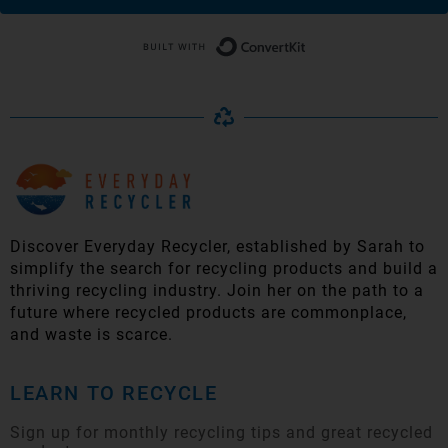
Built with Conver
Discover Everyday Recycler, established by Sarah to
simplify t
he search for recycling products and build a
thriving recycling industry. Join her on the path to a
future where recycled products are commonplace,
and waste is scarce.
LEARN TO RECYCLE
Sign up for monthly recycling tips and great recycled