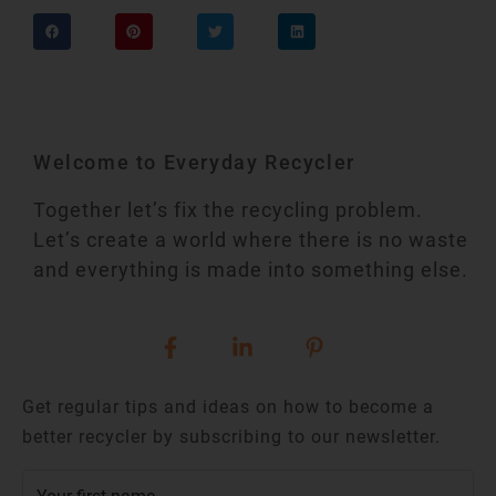
Welcome to Everyday Recycler
Together let’s fix the recycling problem.
Let’s create a world where there is no waste
and everything is made into something else.
Get regular tips and ideas on how to become a
better recycler by subscribing to our newsletter.