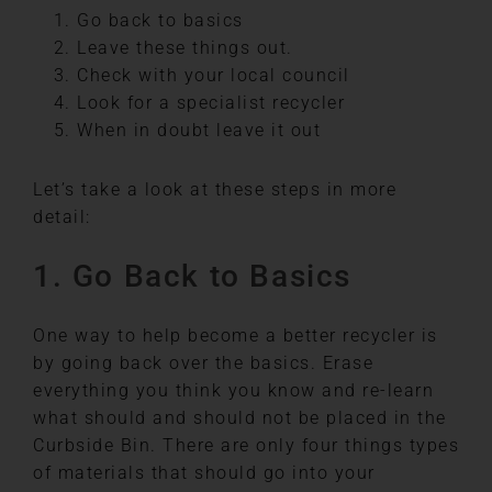
Go back to basics
Leave these things out.
Check with your local council
Look for a specialist recycler
When in doubt leave it out
Let’s take a look at these steps in more
detail:
1. Go Back to Basics
One way to help become a better recycler is
by going back over the basics. Erase
everything you think you know and re-learn
what should and should not be placed in the
Curbside Bin. There are only four things types
of materials that should go into your