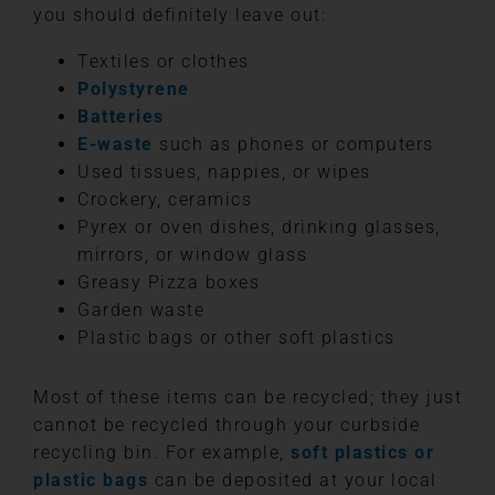
you should definitely leave out:
Textiles or clothes
Polystyrene
Batteries
E-waste
such as phones or computers
Used tissues, nappies, or wipes
Crockery, ceramics
Pyrex or oven dishes, drinking glasses,
mirrors, or window glass
Greasy Pizza boxes
Garden waste
Plastic bags or other soft plastics
Most of these items can be recycled; they just
cannot be recycled through your curbside
recycling bin. For example,
soft plastics or
plastic bags
can be deposited at your local