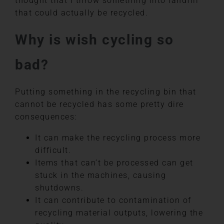
thought that I throw something into landfill
that could actually be recycled.
Why is wish cycling so
bad?
Putting something in the recycling bin that
cannot be recycled has some pretty dire
consequences:
It can make the recycling process more
difficult.
Items that can’t be processed can get
stuck in the machines, causing
shutdowns.
It can contribute to contamination of
recycling material outputs, lowering the