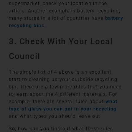
supermarket, check your location in the
article. Another example is battery recycling,
many stores in a lot of countries have
battery
recycling bins
.
3. Check With Your Local
Council
The simple list of 4 above is an excellent
start to cleaning up your curbside recycling
bin. There are a few more rules that you need
to learn about the 4 different materials. For
example, there are several rules about
what
type of glass you can put in your recycling
and what types you should leave out.
So, how can you find out what these rules