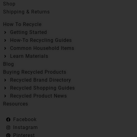
Shop
Shipping & Returns
How To Recycle
Getting Started
How-To Recycling Guides
Common Household Items
Learn Materials
Blog
Buying Recycled Products
Recycled Brand Directory
Recycled Shopping Guides
Recycled Product News
Resources
Facebook
Instagram
Pinterest