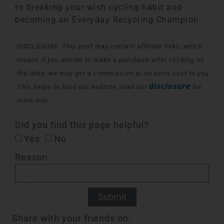
to breaking your wish cycling habit and
becoming an Everyday Recycling Champion.
DISCLOSURE: This post may contain affiliate links, which
means if you decide to make a purchase after clicking on
the links, we may get a commission at no extra cost to you.
disclosure
This helps to fund our website, read our
for
more info.
Did you find this page helpful?
Yes
No
Reason
Submit
Share with your friends on: