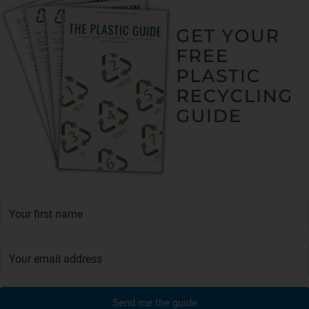
Send me the guide