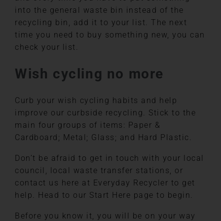
into the general waste bin instead of the
recycling bin, add it to your list. The next
time you need to buy something new, you can
check your list.
Wish cycling no more
Curb your wish cycling habits and help
improve our curbside recycling. Stick to the
main four groups of items: Paper &
Cardboard; Metal; Glass; and Hard Plastic.
Don’t be afraid to get in touch with your local
council, local waste transfer stations, or
contact us here at Everyday Recycler to get
help. Head to our Start Here page to begin.
Before you know it, you will be on your way