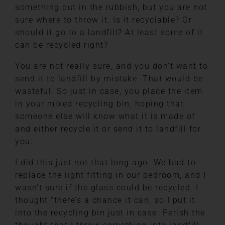
something out in the rubbish, but you are not
sure where to throw it. Is it recyclable? Or
should it go to a landfill? At least some of it
can be recycled right?
You are not really sure, and you don’t want to
send it to landfill by mistake. That would be
wasteful. So just in case, you place the item
in your mixed recycling bin, hoping that
someone else will know what it is made of
and either recycle it or send it to landfill for
you.
I did this just not that long ago. We had to
replace the light fitting in our bedroom, and I
wasn’t sure if the glass could be recycled. I
thought “there’s a chance it can, so I put it
into the recycling bin just in case. Perish the