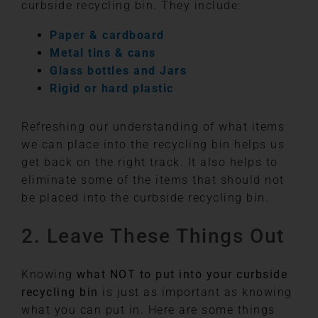
curbside recycling bin. They include:
Paper & cardboard
Metal tins & cans
Glass bottles and Jars
Rigid or hard plastic
Refreshing our understanding of what items
we can place into the recycling bin helps us
get back on the right track. It also helps to
eliminate some of the items that should not
be placed into the curbside recycling bin.
2. Leave These Things Out
Knowing
what NOT to put into your curbside
recycling bin
is just as important as knowing
what you can put in. Here are some things