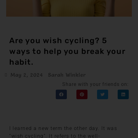
Are you wish cycling? 5
ways to help you break your
habit.
May 2, 2024
Sarah Winkler
Share with your friends on:
I learned a new term the other day. It was
“wish cycling”. It refers to the well-