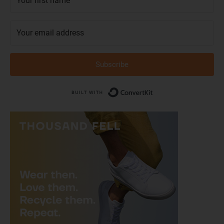
Subscribe
Built with Conver